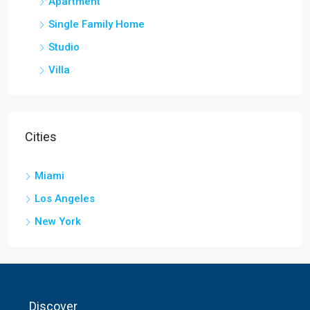
Apartment
Single Family Home
Studio
Villa
Cities
Miami
Los Angeles
New York
Discover