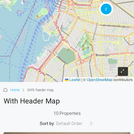
2
Leaflet
|
©
OpenStreetMap
contributors
Home
With header map
With Header Map
10 Properties
Sort by:
Default Order