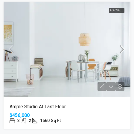
FOR SALE
Ample Studio At Last Floor
$456,000
3
2
1560
Sq Ft