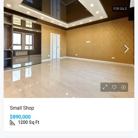
FOR SALE
Small Shop
$890,000
1200
Sq Ft