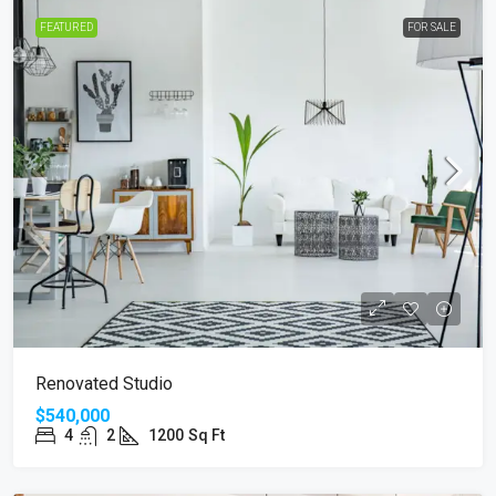
FEATURED
FOR SALE
Renovated Studio
$540,000
4
2
1200
Sq Ft