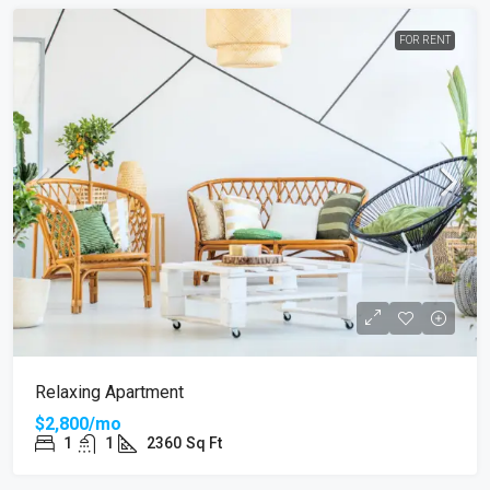
FOR RENT
Relaxing Apartment
$2,800/mo
1
1
2360
Sq Ft