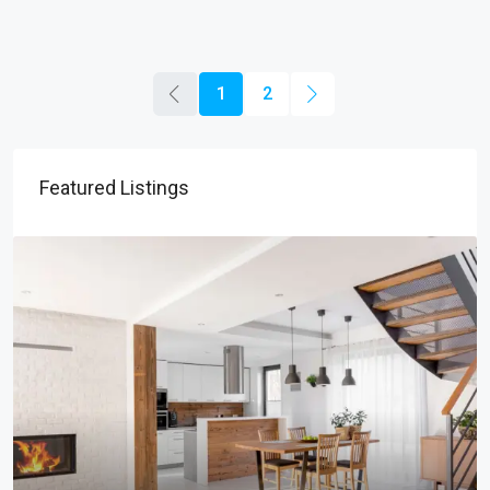
1
2
Featured Listings