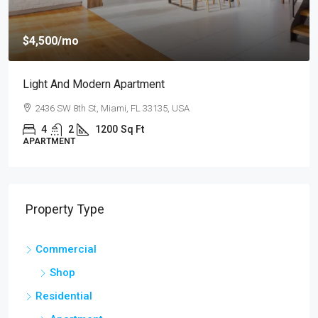
$4,500
/mo
Light And Modern Apartment
2436 SW 8th St, Miami, FL 33135, USA
4
2
1200
Sq Ft
APARTMENT
Property Type
Commercial
Shop
Residential