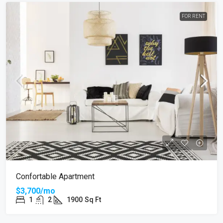
FOR RENT
Confortable Apartment
$3,700/mo
1
2
1900
Sq Ft