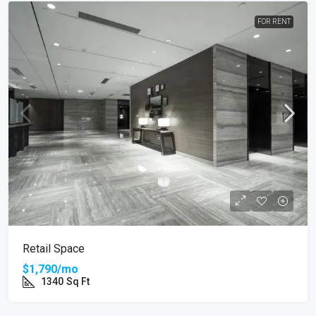
FOR RENT
Retail Space
$1,790/mo
1340
Sq Ft