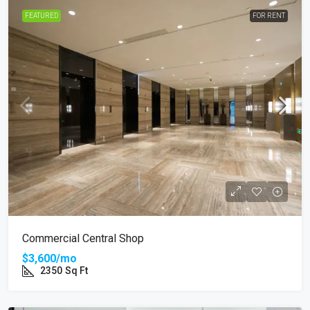
FEATURED
FOR RENT
Commercial Central Shop
$3,600/mo
2350
Sq Ft