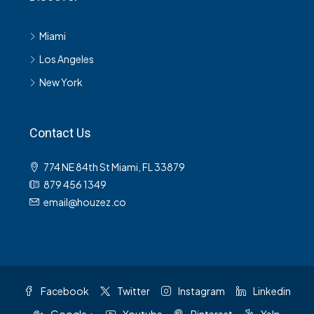
Miami
Los Angeles
New York
Contact Us
774 NE 84th St Miami, FL 33879
879 456 1349
email@houzez.co
Facebook
Twitter
Instagram
Linkedin