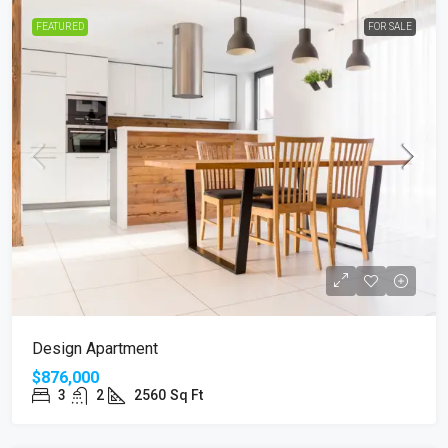
FEATURED
FOR SALE
Design Apartment
$876,000
3
2
2560
Sq Ft