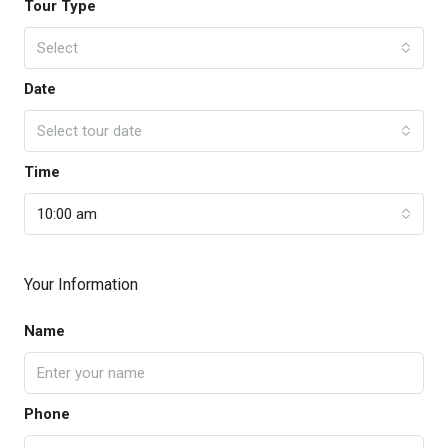
Tour Type
Select
Date
Select tour date
Time
10:00 am
Your Information
Name
Phone