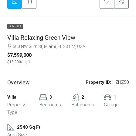
FOR SALE
Villa Relaxing Green View
500 NW 36th St, Miami, FL 33127, USA
$7,599,000
$18,900
/sq ft
Overview
Property ID:
HZHZ50
Villa
3
2
1
Property
Bedrooms
Bathrooms
Garage
Type
2540 Sq Ft
Area Size