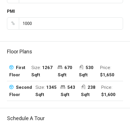
PMI
%
Floor Plans
Size:
1267
670
530
Price:
First
Sqft
Sqft
Sqft
$1,650
Floor
Size:
1345
543
238
Price:
Second
Sqft
Sqft
Sqft
$1,600
Floor
Schedule A Tour