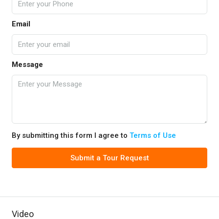
Email
Message
By submitting this form I agree to
Terms of Use
Submit a Tour Request
Video