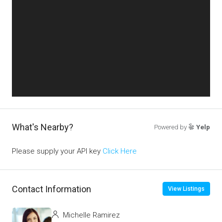
What's Nearby?
Powered by
Yelp
Please supply your API key
Click Here
Contact Information
View Listings
Michelle Ramirez