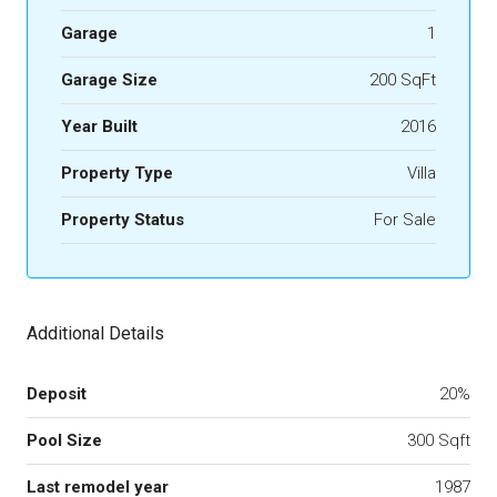
Garage
1
Garage Size
200 SqFt
Year Built
2016
Property Type
Villa
Property Status
For Sale
Additional Details
Deposit
20%
Pool Size
300 Sqft
Last remodel year
1987