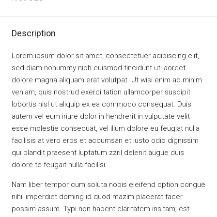
Description
Lorem ipsum dolor sit amet, consectetuer adipiscing elit,
sed diam nonummy nibh euismod tincidunt ut laoreet
dolore magna aliquam erat volutpat. Ut wisi enim ad minim
veniam, quis nostrud exerci tation ullamcorper suscipit
lobortis nisl ut aliquip ex ea commodo consequat. Duis
autem vel eum iriure dolor in hendrerit in vulputate velit
esse molestie consequat, vel illum dolore eu feugiat nulla
facilisis at vero eros et accumsan et iusto odio dignissim
qui blandit praesent luptatum zzril delenit augue duis
dolore te feugait nulla facilisi.
Nam liber tempor cum soluta nobis eleifend option congue
nihil imperdiet doming id quod mazim placerat facer
possim assum. Typi non habent claritatem insitam; est