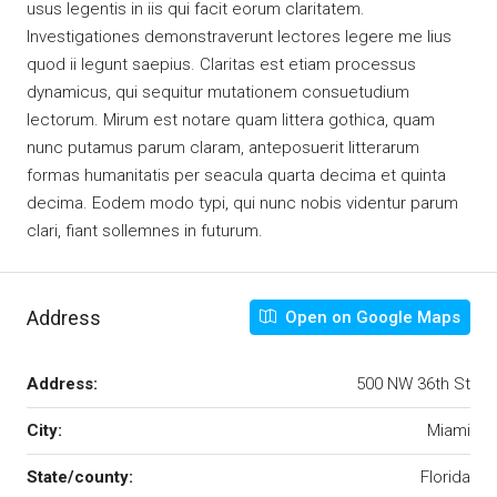
usus legentis in iis qui facit eorum claritatem.
Investigationes demonstraverunt lectores legere me lius
quod ii legunt saepius. Claritas est etiam processus
dynamicus, qui sequitur mutationem consuetudium
lectorum. Mirum est notare quam littera gothica, quam
nunc putamus parum claram, anteposuerit litterarum
formas humanitatis per seacula quarta decima et quinta
decima. Eodem modo typi, qui nunc nobis videntur parum
clari, fiant sollemnes in futurum.
Address
Open on Google Maps
Address:
500 NW 36th St
City:
Miami
State/county:
Florida