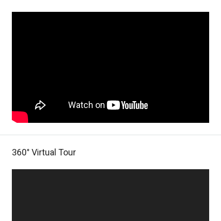
360° Virtual Tour