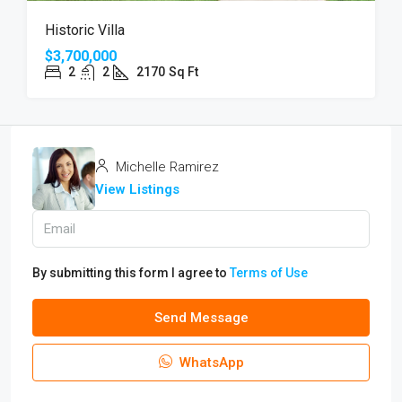
Historic Villa
$3,700,000
2
2
2170
Sq Ft
Michelle Ramirez
View Listings
By submitting this form I agree to
Terms of Use
Send Message
WhatsApp