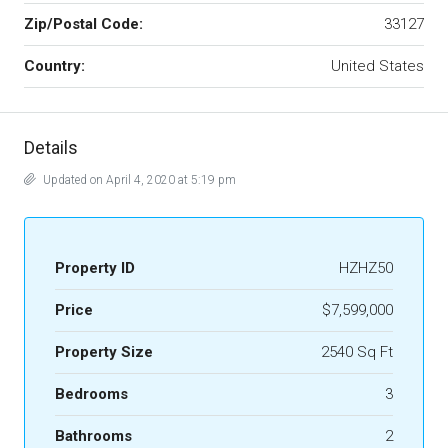
Zip/Postal Code:
33127
Country:
United States
Details
Updated on April 4, 2020 at 5:19 pm
Property ID
HZHZ50
Price
$7,599,000
Property Size
2540 Sq Ft
Bedrooms
3
Bathrooms
2