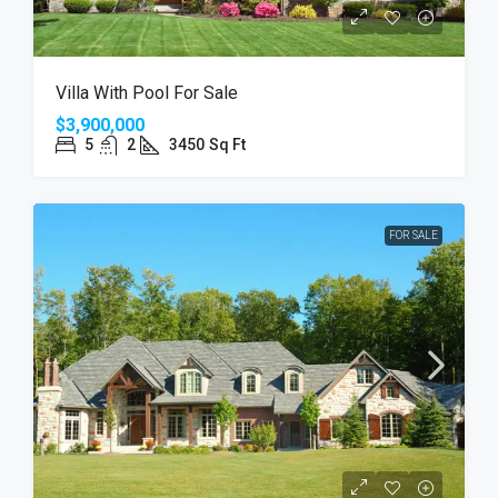
Villa With Pool For Sale
$3,900,000
5
2
3450
Sq Ft
FOR SALE