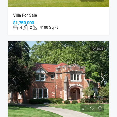
Villa For Sale
$1,750,000
4
2
4100
Sq Ft
FOR SALE