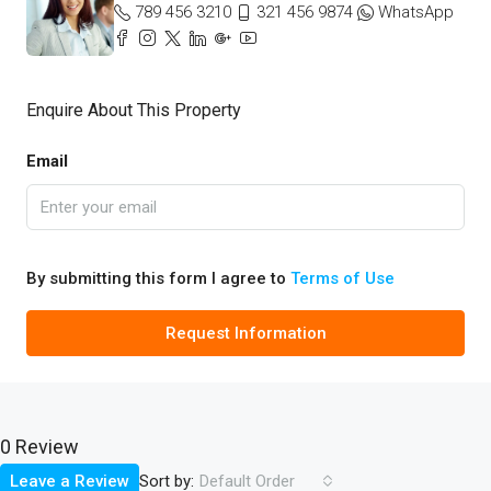
789 456 3210
321 456 9874
WhatsApp
Enquire About This Property
Email
By submitting this form I agree to
Terms of Use
Request Information
0 Review
Sort by:
Leave a Review
Default Order