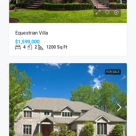
Equestrian Villa
$1,599,000
4
2
1200
Sq Ft
FOR SALE