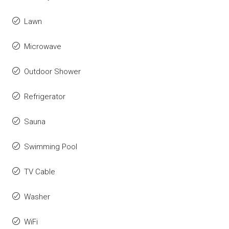
Lawn
Microwave
Outdoor Shower
Refrigerator
Sauna
Swimming Pool
TV Cable
Washer
WiFi