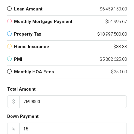
Loan Amount
$6,459,150.00
Monthly Mortgage Payment
$54,996.67
Property Tax
$18,997,500.00
Home Insurance
$83.33
PMI
$5,382,625.00
Monthly HOA Fees
$250.00
Total Amount
$
Down Payment
%