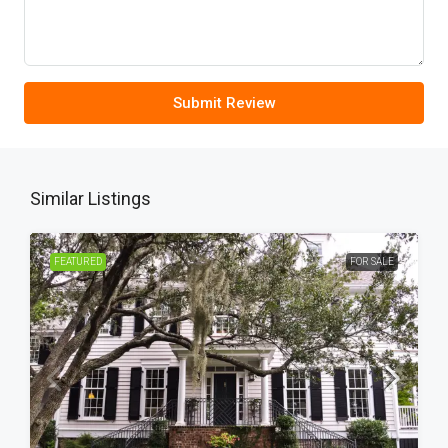
Submit Review
Similar Listings
FEATURED
FOR SALE