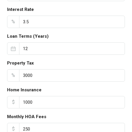
Interest Rate
%
Loan Terms (Years)
Property Tax
%
Home Insurance
$
Monthly HOA Fees
$