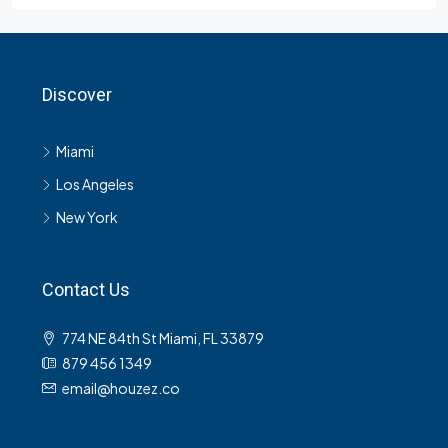
Discover
Miami
Los Angeles
New York
Contact Us
774 NE 84th St Miami, FL 33879
879 456 1349
email@houzez.co