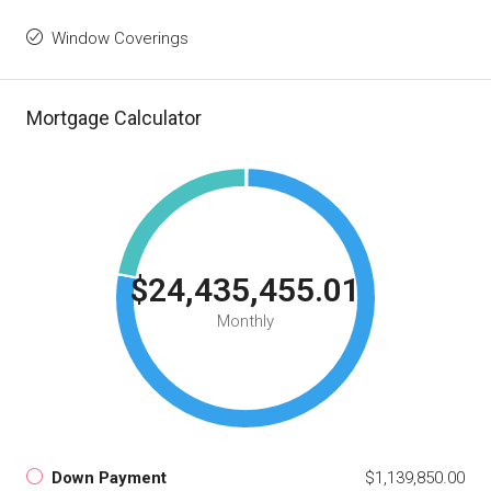
Window Coverings
Mortgage Calculator
$24,435,455.01
Monthly
Down Payment
$1,139,850.00