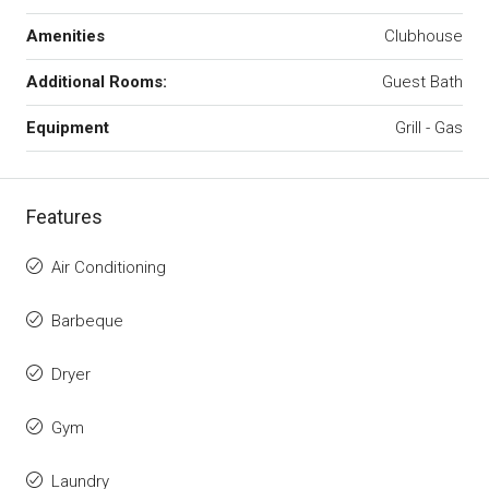
Amenities
Clubhouse
Additional Rooms:
Guest Bath
Equipment
Grill - Gas
Features
Air Conditioning
Barbeque
Dryer
Gym
Laundry