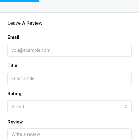
Leave A Review
Email
Title
Rating
Select
Review