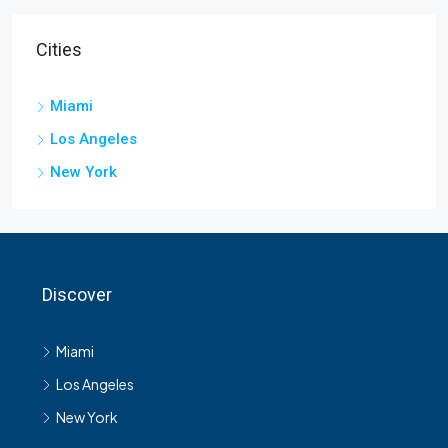
Cities
Miami
Los Angeles
New York
Discover
Miami
Los Angeles
New York