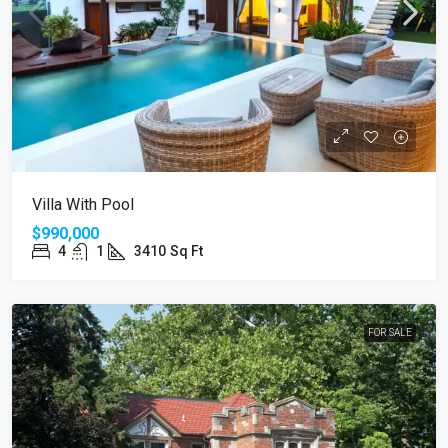
Villa With Pool
$990,000
4
1
3410
Sq Ft
FOR SALE