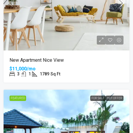
New Apartment Nice View
$11,000/mo
3
1
1789
Sq Ft
FEATURED
FOR SALE
HOT OFFER