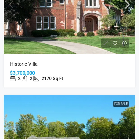
Historic Villa
$3,700,000
2
2
2170
Sq Ft
FOR SALE