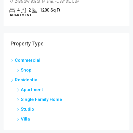
2436 SW 8th St, Miami, FL 33135, USA
4
2
1200
Sq Ft
APARTMENT
Property Type
Commercial
Shop
Residential
Apartment
Single Family Home
Studio
Villa