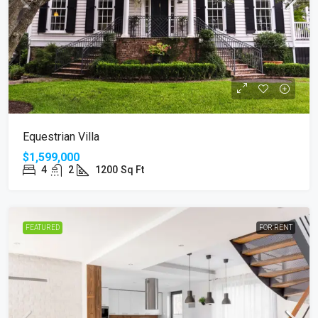
Equestrian Villa
$1,599,000
4
2
1200
Sq Ft
FEATURED
FOR RENT