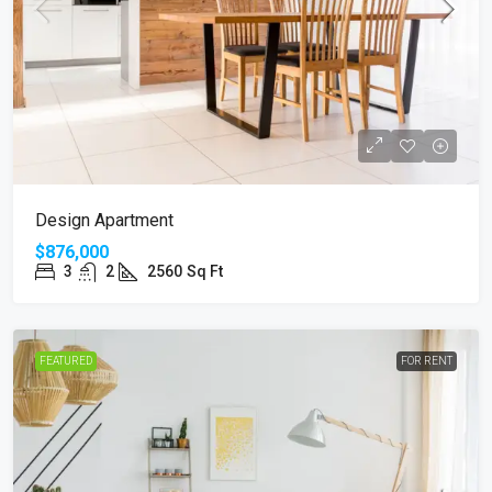
Design Apartment
$876,000
3
2
2560
Sq Ft
FEATURED
FOR RENT