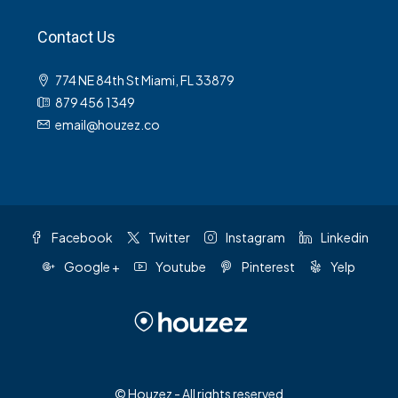
Contact Us
774 NE 84th St Miami, FL 33879
879 456 1349
email@houzez.co
Facebook
Twitter
Instagram
Linkedin
Google +
Youtube
Pinterest
Yelp
© Houzez - All rights reserved