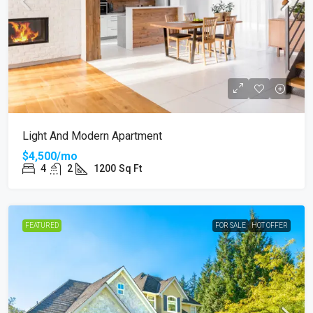
Light And Modern Apartment
$4,500/mo
4
2
1200
Sq Ft
FEATURED
FOR SALE
HOT OFFER