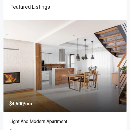
Featured Listings
$4,500
/mo
Light And Modern Apartment