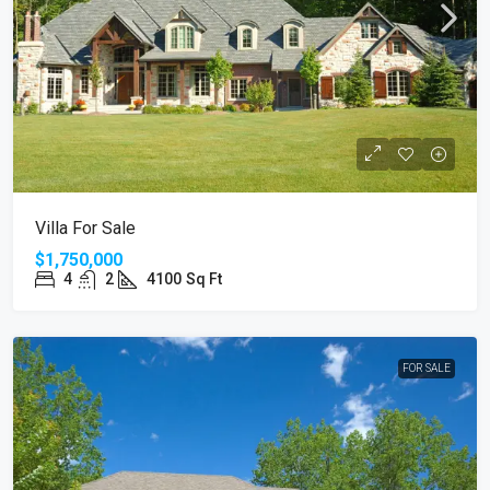
Villa For Sale
$1,750,000
4
2
4100
Sq Ft
FOR SALE