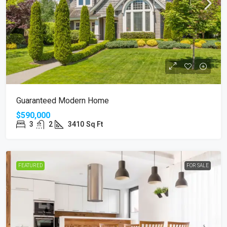
Guaranteed Modern Home
$590,000
3
2
3410
Sq Ft
FEATURED
FOR SALE