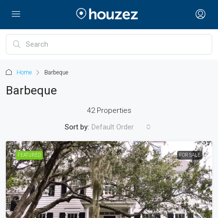
Home
Barbeque
Barbeque
42 Properties
Sort by:
Default Order
FEATURED
FOR SALE