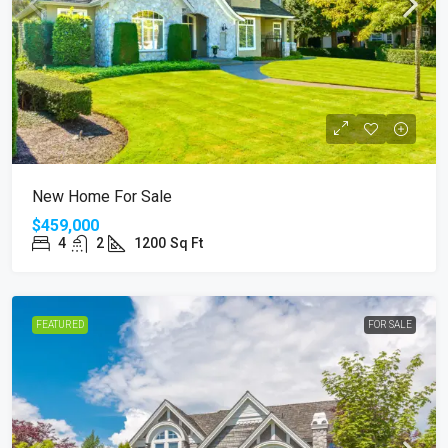
New Home For Sale
$459,000
4
2
1200
Sq Ft
FEATURED
FOR SALE