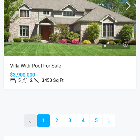
Villa With Pool For Sale
$3,900,000
5
2
3450
Sq Ft
1
2
3
4
5