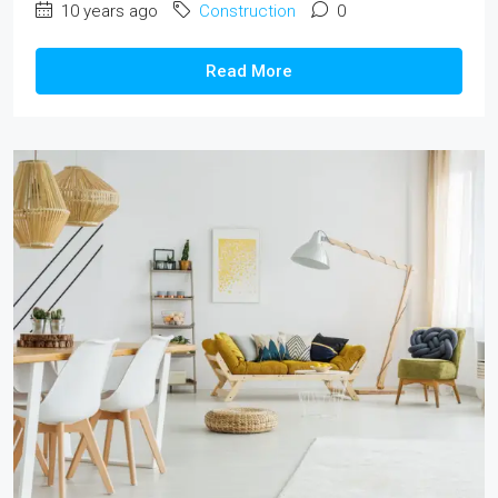
10 years ago
Construction
0
Read More