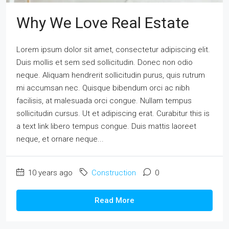
Why We Love Real Estate
Lorem ipsum dolor sit amet, consectetur adipiscing elit.
Duis mollis et sem sed sollicitudin. Donec non odio
neque. Aliquam hendrerit sollicitudin purus, quis rutrum
mi accumsan nec. Quisque bibendum orci ac nibh
facilisis, at malesuada orci congue. Nullam tempus
sollicitudin cursus. Ut et adipiscing erat. Curabitur this is
a text link libero tempus congue. Duis mattis laoreet
neque, et ornare neque...
10 years ago
Construction
0
Read More