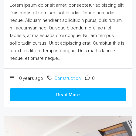
Lorem ipsum dolor sit amet, consectetur adipiscing elit.
Duis mollis et sem sed sollicitudin. Donec non odio
neque. Aliquam hendrerit sollicitudin purus, quis rutrum
mi accumsan nec. Quisque bibendum orci ac nibh
facilisis, at malesuada orci congue. Nullam tempus
sollicitudin cursus. Ut et adipiscing erat. Curabitur this is
a text link libero tempus congue. Duis mattis laoreet
neque, et ornare neque...
10 years ago
Construction
0
Read More