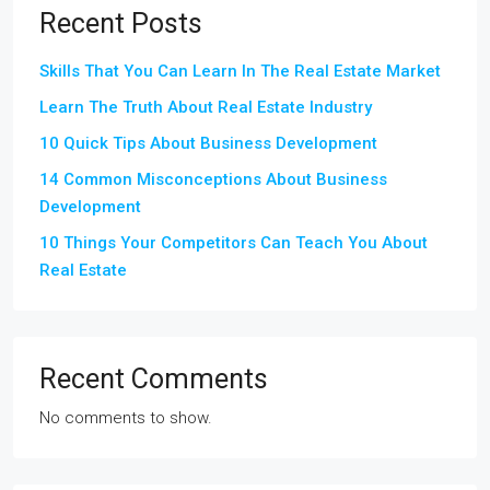
Recent Posts
Skills That You Can Learn In The Real Estate Market
Learn The Truth About Real Estate Industry
10 Quick Tips About Business Development
14 Common Misconceptions About Business
Development
10 Things Your Competitors Can Teach You About
Real Estate
Recent Comments
No comments to show.