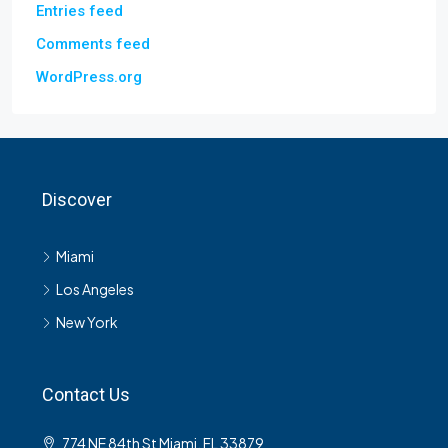
Entries feed
Comments feed
WordPress.org
Discover
Miami
Los Angeles
New York
Contact Us
774 NE 84th St Miami, FL 33879