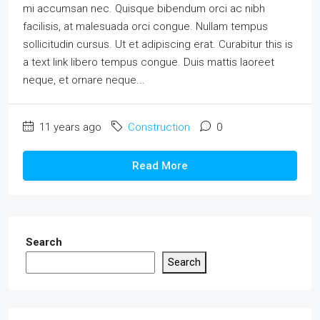
mi accumsan nec. Quisque bibendum orci ac nibh
facilisis, at malesuada orci congue. Nullam tempus
sollicitudin cursus. Ut et adipiscing erat. Curabitur this is
a text link libero tempus congue. Duis mattis laoreet
neque, et ornare neque...
11 years ago
Construction
0
Read More
Search
Search