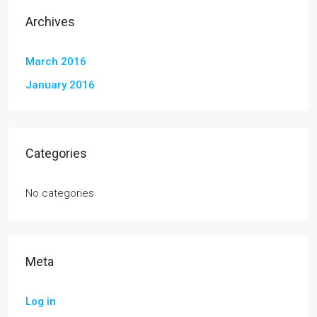
Archives
March 2016
January 2016
Categories
No categories
Meta
Log in