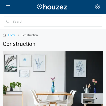
Home
Construction
Construction