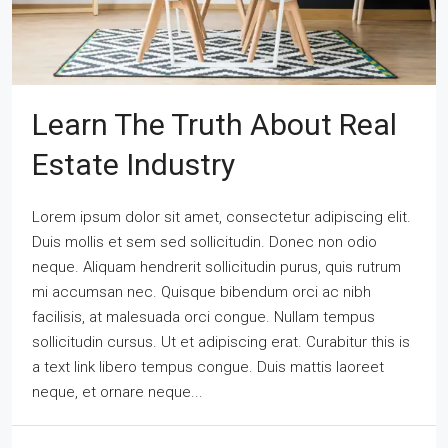
Learn The Truth About Real
Estate Industry
Lorem ipsum dolor sit amet, consectetur adipiscing elit.
Duis mollis et sem sed sollicitudin. Donec non odio
neque. Aliquam hendrerit sollicitudin purus, quis rutrum
mi accumsan nec. Quisque bibendum orci ac nibh
facilisis, at malesuada orci congue. Nullam tempus
sollicitudin cursus. Ut et adipiscing erat. Curabitur this is
a text link libero tempus congue. Duis mattis laoreet
neque, et ornare neque...