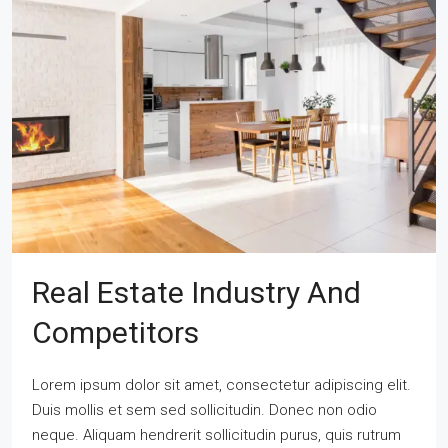
Real Estate Industry And
Competitors
Lorem ipsum dolor sit amet, consectetur adipiscing elit.
Duis mollis et sem sed sollicitudin. Donec non odio
neque. Aliquam hendrerit sollicitudin purus, quis rutrum