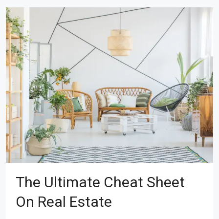
The Ultimate Cheat Sheet
On Real Estate